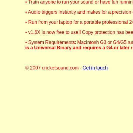
• Train anyone to run your sound or have fun runni
• Audio triggers instantly and makes for a precision
• Run from your laptop for a portable professional 2
• v1.6X is now free to use!! Copy protection has b
• System Requirements: Macintosh G3 or G4/G5 runn
is a Universal Binary and requires a G4 or later r
© 2007 cricketsound.com -
Get in touch