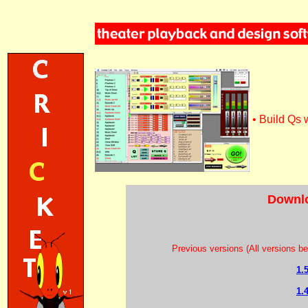
• Build Qs w
Downlo
Previous versions (All versions be
1.
1.