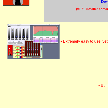
Down
(v1.31 installer cont
• Extremely easy to use, ye
• Bui