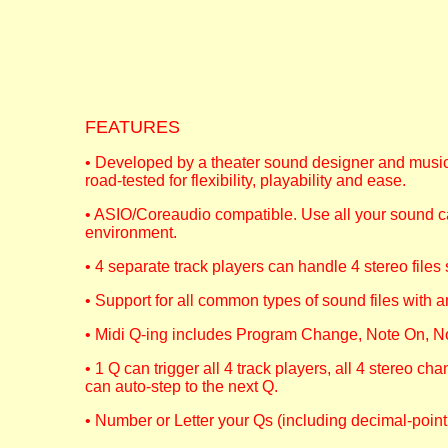
FEATURES
• Developed by a theater sound designer and musici
road-tested for flexibility, playability and ease.
• ASIO/Coreaudio compatible. Use all your sound ca
environment.
• 4 separate track players can handle 4 stereo files
• Support for all common types of sound files with 
• Midi Q-ing includes Program Change, Note On, No
• 1 Q can trigger all 4 track players, all 4 stereo cha
can auto-step to the next Q.
• Number or Letter your Qs (including decimal-point